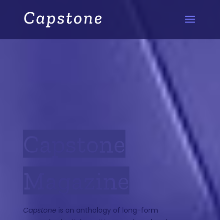
Capstone
Magazine
Capstone
is an anthology of long-form