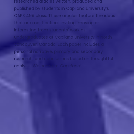
researched articles written, produced and
published by students in Capilano University’s
CAPS 499 class. These articles feature the ideas
that are most critical, inviting, moving or
interesting from students’ work as
undergraduates at Capilano University in North
Vancouver, Canada. Each paper includes a
personal narrative, primary and secondary
research, and conclusions based on thoughtful
analysis. Welcome to
Capstone
!