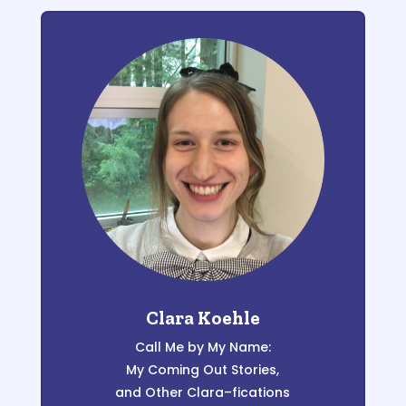
Clara Koehle
C
al
l
Me by My Name:
My
Coming
Out
S
tories
,
and Other Clara
–
fications