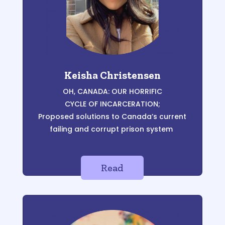
Keisha Christensen
OH, CANADA:
OUR HORRIFIC
CYCLE OF INCARCERATION;
Proposed solutions to Canada’s current
failing and corrupt prison system
Read