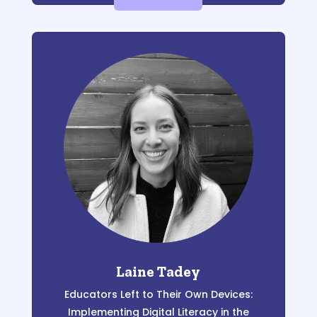
Laine Tadey
Educators Left to
T
heir Own Devices
:
Implementing Digital Literacy in the