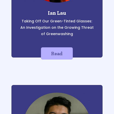
Ian Lau
Taking Of
f Our Green-T
inted Glasses:
An Investigation on the Growing
Threat
of Greenwashing
Read