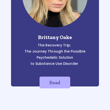
Brittany Oake
The Recovery Trip;
The Journey Through the Possible
Psychedelic Solution
to Substance Use Disorder
Read