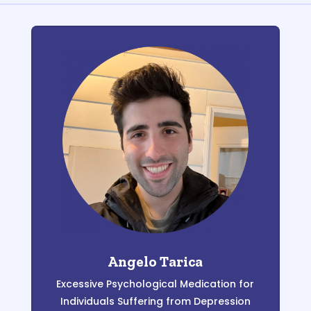
Angelo Tarica
Excessive Psychological Medication for
Individuals Suffering from Depression