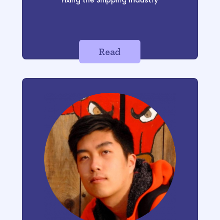
Fixing the Shipping Industry
Read