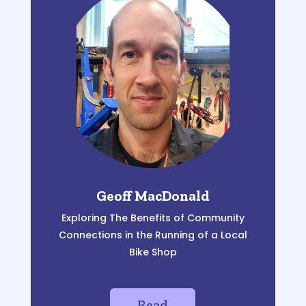
Geoff MacDonald
Exploring The Benefits of Community
Connections in the Running of a Local
Bike Shop
Read