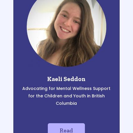
Kaeli Seddon
Advocating for Mental Wellness Support
for the
Children and Y
outh in British
C
olumbia
Read