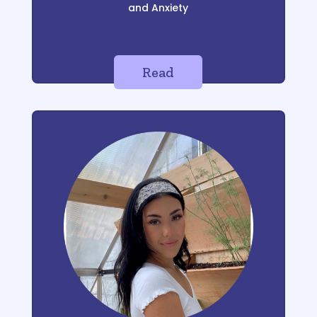
and Anxiety
Read