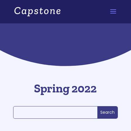
Spring 2022