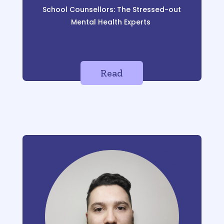
School Counsellors: The Stressed-out
Mental Health Experts
Read