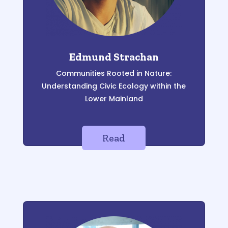
Edmund Strachan
Communities Rooted in Nature:
Understanding Civic Ecology within the
Lower Mainland
Read