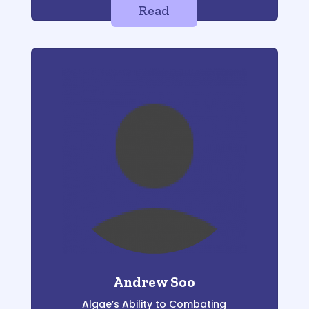
Read
Andrew Soo
Algae’s Ability to Combating