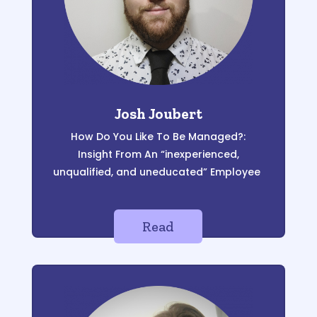
Josh Joubert
How
D
o
Y
ou
L
ike
T
o
B
e
M
anaged?:
Insight
F
rom
A
n “inexperienced,
unqualified, and
uneducated”
E
mployee
Read