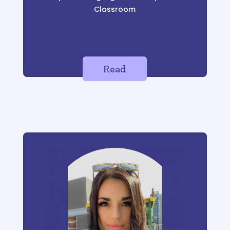
Classroom
Read