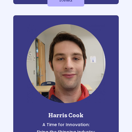
Harris Cook
A Time for Innovation: