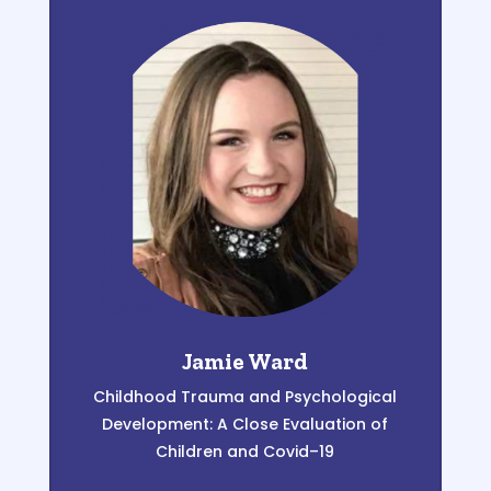
Jamie Ward
Childhood Trauma and Psychological
Development:
A Close Evaluation of
Children and Covid
–
19