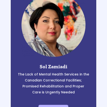
Sol Zamiadi
The Lack of Mental Health Services in the
Canadian Correctional Facilities;
Promised Rehabilitation and
Proper
Care
is Urgently Needed