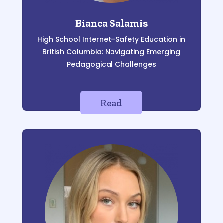
Bianca Salamis
High School Internet
–
Safety Education in
British Columbia: Navigating Emerging
Pedagogical
Challenges
Read