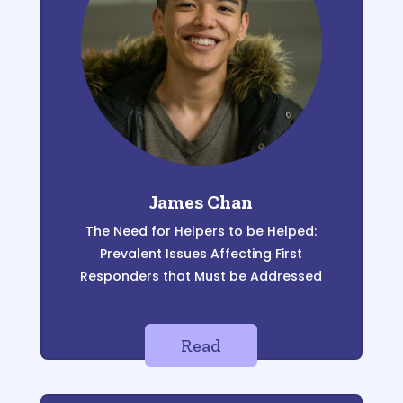
James Chan
The Need for
Helpers to be Helped:
Pr
evalent Issues
Affecting First
Responders that Must
be Addressed
Read