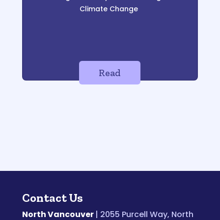
Climate Change
Read
Contact Us
North Vancouver
| 2055 Purcell Way, North