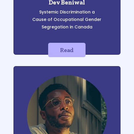
Dev Beniwal
Systemic Discrimination a
Cause of Occupational Gender
Segregation in Canada
Read