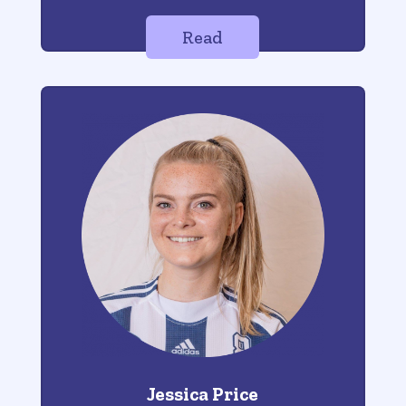
Read
Jessica Price