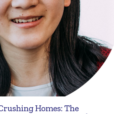
 Crushing Homes: The