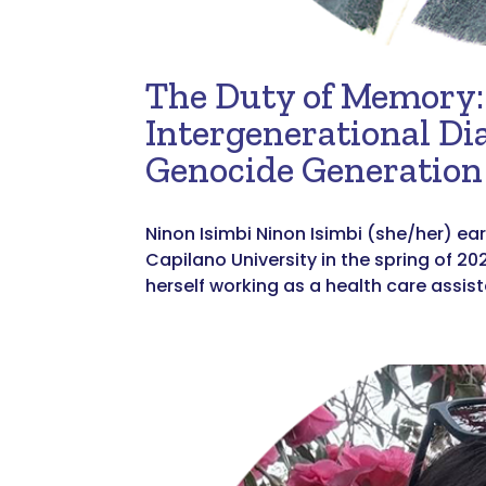
The Duty of Memory: 
Intergenerational Di
Genocide Generation
Ninon Isimbi Ninon Isimbi (she/her) ear
Capilano University in the spring of 20
herself working as a health care assis