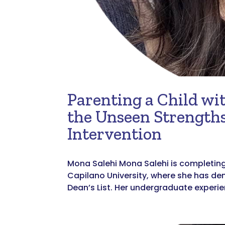
Parenting a Child wit
the Unseen Strengths
Intervention
Mona Salehi Mona Salehi is completing 
Capilano University, where she has d
Dean’s List. Her undergraduate experie