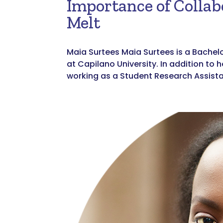
Importance of Collab
Melt
Maia Surtees Maia Surtees is a Bachel
at Capilano University. In addition to 
working as a Student Research Assistan