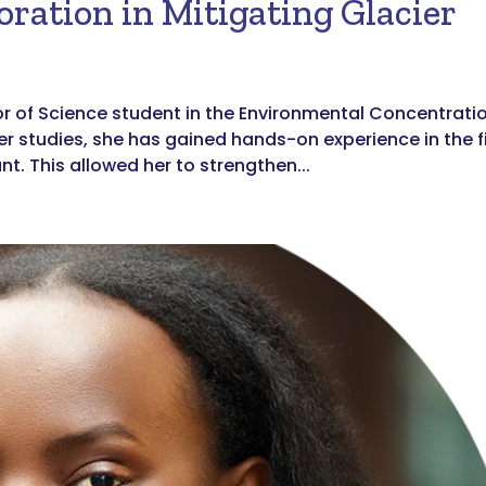
oration in Mitigating Glacier
or of Science student in the Environmental Concentrati
her studies, she has gained hands-on experience in the f
t. This allowed her to strengthen...