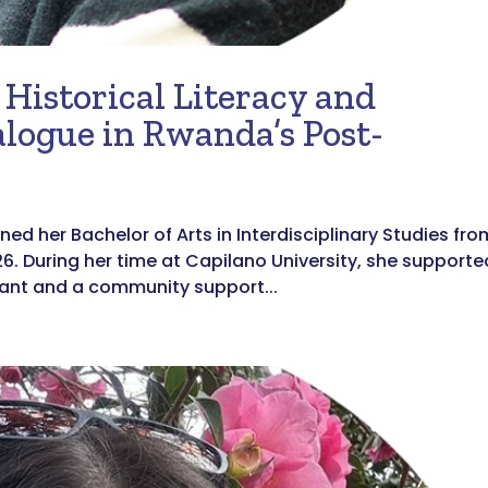
Historical Literacy and
alogue in Rwanda’s Post-
ned her Bachelor of Arts in Interdisciplinary Studies fro
26. During her time at Capilano University, she supporte
tant and a community support...