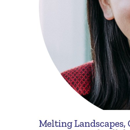
Melting Landscapes,