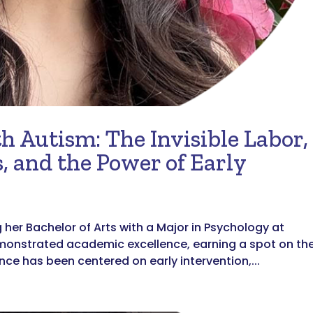
h Autism: The Invisible Labor,
, and the Power of Early
her Bachelor of Arts with a Major in Psychology at
emonstrated academic excellence, earning a spot on th
nce has been centered on early intervention,...