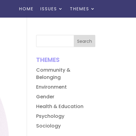
HOME
ISSUES
THEMES
THEMES
Community &
Belonging
Environment
Gender
Health & Education
Psychology
Sociology