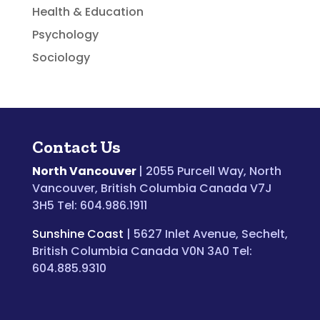
Health & Education
Psychology
Sociology
Contact Us
North Vancouver
| 2055 Purcell Way, North
Vancouver, British Columbia Canada V7J
3H5 Tel: 604.986.1911
Sunshine Coast
| 5627 Inlet Avenue, Sechelt,
British Columbia Canada V0N 3A0 Tel:
604.885.9310