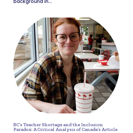
background in...
BC’s Teacher Shortage and the Inclusion
Paradox: A Critical Analysis of Canada’s Article