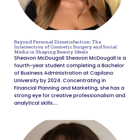
Beyond Personal Dissatisfaction: The
Intersection of Cosmetic Surgery and Social
Media in Shaping Beauty Ideals
Sheavon McDougall Sheavon McDougall is a
fourth-year student completing a Bachelor
of Business Administration at Capilano
University by 2024. Concentrating in
Financial Planning and Marketing, she has a
strong eye for creative professionalism and
analytical skills....