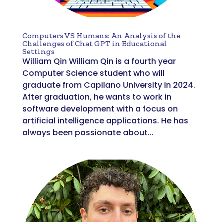
Computers VS Humans: An Analysis of the
Challenges of Chat GPT in Educational
Settings
William Qin William Qin is a fourth year
Computer Science student who will
graduate from Capilano University in 2024.
After graduation, he wants to work in
software development with a focus on
artificial intelligence applications. He has
always been passionate about...