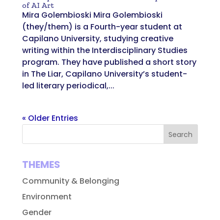
of AI Art
Mira Golembioski Mira Golembioski
(they/them) is a Fourth-year student at
Capilano University, studying creative
writing within the Interdisciplinary Studies
program. They have published a short story
in The Liar, Capilano University’s student-
led literary periodical,...
« Older Entries
THEMES
Community & Belonging
Environment
Gender