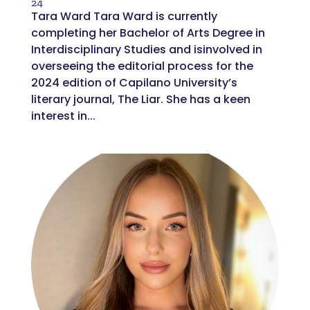
24
Tara Ward Tara Ward is currently
completing her Bachelor of Arts Degree in
Interdisciplinary Studies and isinvolved in
overseeing the editorial process for the
2024 edition of Capilano University’s
literary journal, The Liar. She has a keen
interest in...