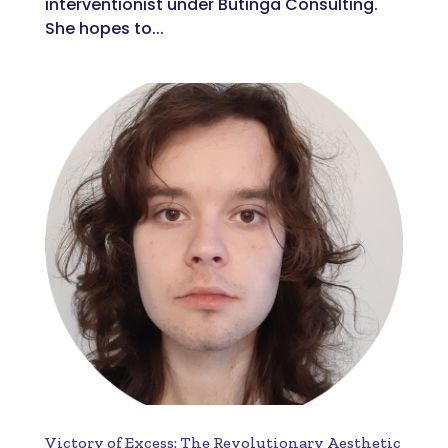
interventionist under Butinga Consulting.
She hopes to...
Victory of Excess: The Revolutionary Aesthetic