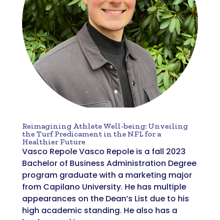
Reimagining Athlete Well-being: Unveiling
the Turf Predicament in the NFL for a
Healthier Future
Vasco Repole Vasco Repole is a fall 2023
Bachelor of Business Administration Degree
program graduate with a marketing major
from Capilano University. He has multiple
appearances on the Dean’s List due to his
high academic standing. He also has a