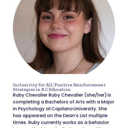
Inclusivity for All: Positive Reinforcement
Strategies in B.C Education
Ruby Chevalier Ruby Chevalier (she/her) is
completing a Bachelors of Arts with a Major
in Psychology at Capilano University. She
has appeared on the Dean’s List multiple
times. Ruby currently works as a behavior