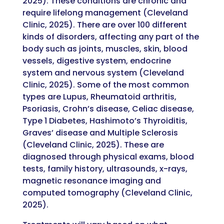
2025). These conditions are chronic and
require lifelong management (Cleveland
Clinic, 2025). There are over 100 different
kinds of disorders, affecting any part of the
body such as joints, muscles, skin, blood
vessels, digestive system, endocrine
system and nervous system (Cleveland
Clinic, 2025). Some of the most common
types are Lupus, Rheumatoid arthritis,
Psoriasis, Crohn’s disease, Celiac disease,
Type 1 Diabetes, Hashimoto’s Thyroiditis,
Graves’ disease and Multiple Sclerosis
(Cleveland Clinic, 2025). These are
diagnosed through physical exams, blood
tests, family history, ultrasounds, x-rays,
magnetic resonance imaging and
computed tomography (Cleveland Clinic,
2025).