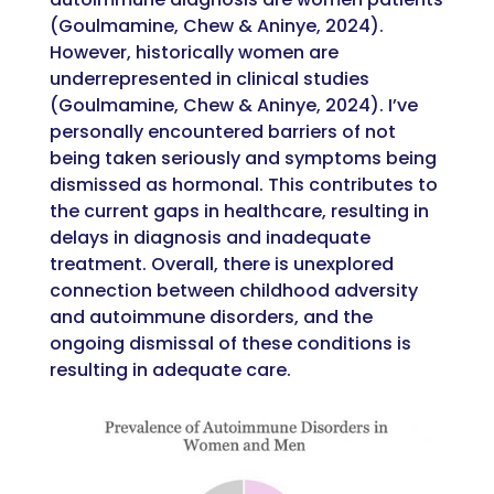
(Goulmamine, Chew & Aninye, 2024).
However, historically women are
underrepresented in clinical studies
(Goulmamine, Chew & Aninye, 2024). I’ve
personally encountered barriers of not
being taken seriously and symptoms being
dismissed as hormonal. This contributes to
the current gaps in healthcare, resulting in
delays in diagnosis and inadequate
treatment. Overall, there is unexplored
connection between childhood adversity
and autoimmune disorders, and the
ongoing dismissal of these conditions is
resulting in adequate care.