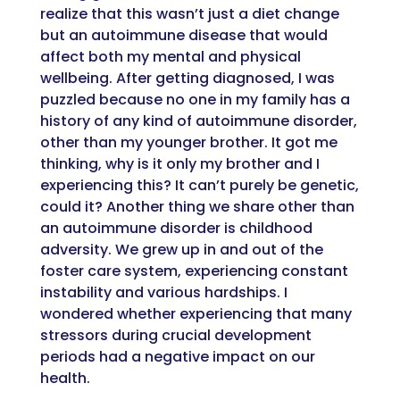
realize that this
wasn’t
just a diet change
but an autoimmune disease that would
affect both my mental and physical
well
being. After getting diagnosed
,
I was
puzzled because no one in my family has a
history of any kind of autoimmune disorder
,
o
ther than my younger brother
.
It got me
thinking, why is it only my brother and I
experiencing this? It
can’t
purely be genetic,
could it? Another thing we share other than
an autoimmune disorder is childhood
adversity.
We grew up in
and out of the
foster care system, experiencing constant
instab
ility and various hardships.
I
wondered whether e
xperiencing that many
stressors during crucial development
periods
had
a
negative impact on our
health.