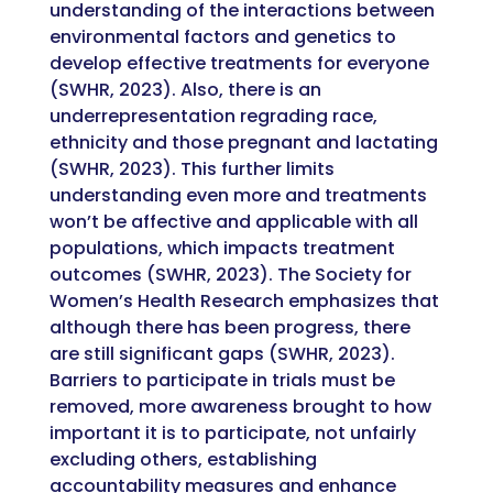
understanding of the interactions between
environmental factors and genetics to
develop effective treatments for everyone
(SWHR, 2023). Also, there is an
underrepresentation regrading race,
ethnicity and those pregnant and lactating
(SWHR, 2023). This further limits
understanding even more and treatments
won’t be affective and applicable with all
populations, which impacts treatment
outcomes (SWHR, 2023). The Society for
Women’s Health Research emphasizes that
although there has been progress, there
are still significant gaps (SWHR, 2023).
Barriers to participate in trials must be
removed, more awareness brought to how
important it is to participate, not unfairly
excluding others, establishing
accountability measures and enhance