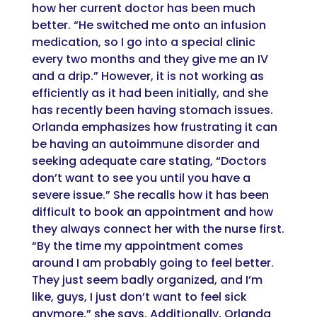
how her current doctor has been much
better. “He switched me onto an infusion
medication, so I go into a special clinic
every two months and they give me an IV
and a drip.” However, it is not working as
efficiently as it had been initially, and she
has recently been having stomach issues.
Orlanda emphasizes how frustrating it can
be having an autoimmune disorder and
seeking adequate care stating, “Doctors
don’t want to see you until you have a
severe issue.” She recalls how it has been
difficult to book an appointment and how
they always connect her with the nurse first.
“By the time my appointment comes
around I am probably going to feel better.
They just seem badly organized, and I’m
like, guys, I just don’t want to feel sick
anymore,” she says. Additionally, Orlanda