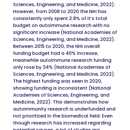
Sciences, Engineering, and Medicine, 2022).
However, from 2008 to 2020 the NIH has
consistently only spent 2.8% of it’s total
budget on autoimmune research with no
significant increase (National Academies of
Sciences, Engineering, and Medicine, 2022).
Between 2015 to 2020, the NHI overall
funding budget had a 40% increase,
meanwhile autoimmune research funding
only rose by 34% (National Academies of
Sciences, Engineering, and Medicine, 2022).
The highest funding was seen in 2020,
showing funding is inconsistent (National
Academies of Sciences, Engineering, and
Medicine, 2022). This demonstrates how
autoimmunity research is underfunded and
not prioritized in the biomedical field. Even
though research has increased regarding
potential causes, a lot of studies are