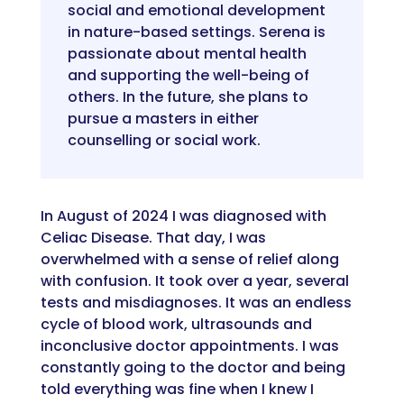
social and emotiona
l development
in nature-based setting
s
. Serena is
passionate about mental health
and
supporting the well-being of
others.
In the future, she plans to
pursue a masters in either
counselling or social work
.
In August of 2024 I
was
diagnosed with
Celiac Disease. That day
,
I was
overwhelmed with a sense of relief along
with confusion. It took over a year, several
tests
and misdiagnoses. It was an endless
cycle of blood work,
ultrasounds
and
inconclusive doctor appointments.
I was
constantly
going to the doctor and being
told everything was fine when I knew I