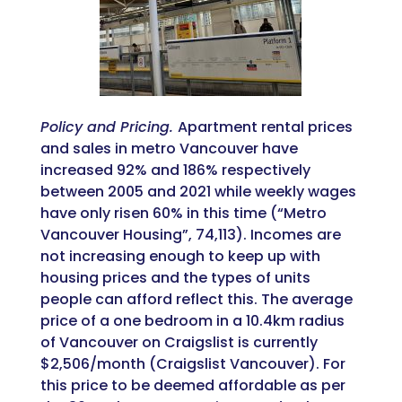
Policy and Pricing.
Apartment rental prices
and sales in metro Vancouver have
increased 92% and 186% respectively
between 2005 and 2021 while weekly wages
have only risen 60% in this time (“Metro
Vancouver Housing”, 74,113). Incomes are
not increasing enough to keep up with
housing prices and the types of units
people can afford reflect this. The average
price of a one bedroom in a 10.4km radius
of Vancouver on Craigslist is currently
$2,506/month (Craigslist Vancouver). For
this price to be deemed affordable as per