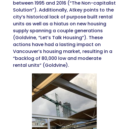
between 1995 and 2016 (“The Non-capitalist
Solution”). Additionally, Atkey points to the
city’s historical lack of purpose built rental
units as well as a hiatus on new housing
supply spanning a couple generations
(Goldvine, “Let’s Talk Housing”). These
actions have had a lasting impact on
Vancouver’s housing market, resulting in a
“backlog of 80,000 low and moderate
rental units” (Goldvine).