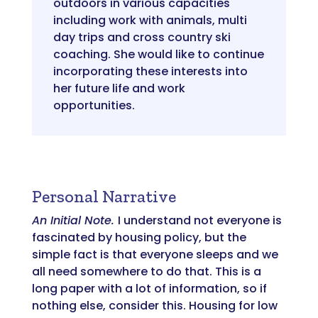
outdoors in various capacities
including work with animals, multi
day trips and cross country ski
coaching. She would like to continue
incorporating these interests into
her future life and work
opportunities.
Personal Narrative
An Initial Note.
I understand not everyone is
fascinated by housing policy, but the
simple fact is that everyone sleeps and we
all need somewhere to do that. This is a
long paper with a lot of information, so if
nothing else, consider this. Housing for low