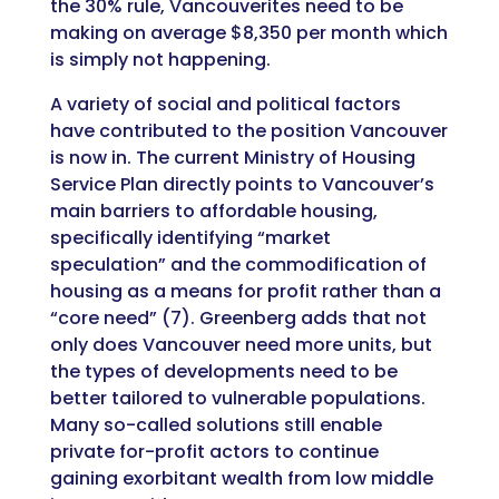
the 30% rule, Vancouverites need to be
making on average $8,350 per month which
is simply not happening.
A variety of social and political factors
have contributed to the position Vancouver
is now in. The current Ministry of Housing
Service Plan directly points to Vancouver’s
main barriers to affordable housing,
specifically identifying “market
speculation” and the commodification of
housing as a means for profit rather than a
“core need” (7). Greenberg adds that not
only does Vancouver need more units, but
the types of developments need to be
better tailored to vulnerable populations.
Many so-called solutions still enable
private for-profit actors to continue
gaining exorbitant wealth from low middle