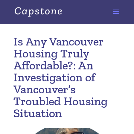
Is Any Vancouver
Housing Truly
Affordable?: An
Investigation of
Vancouver’s
Troubled Housing
Situation