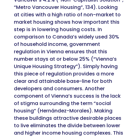
“Metro Vancouver Housing”, 134). Looking
at cities with a high ratio of non-market to
market housing shows how important this
step is in lowering housing costs. In
comparison to Canada’s widely used 30%
of household income, government
regulation in Vienna ensures that this
number stays at or below 25% (“Vienna’s
Unique Housing Strategy”). Simply having
this piece of regulation provides a more
clear and attainable base-line for both
developers and consumers. Another
component of Vienna’s success is the lack
of stigma surrounding the term “social
housing” (Hernández-Morales). Making
these buildings attractive desirable places
to live eliminates the divide between lower
and higher income housing complexes. This