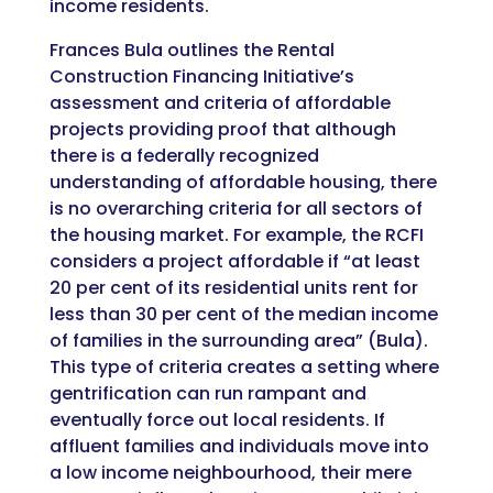
income residents.
Frances Bula outlines the Rental
Construction Financing Initiative’s
assessment and criteria of affordable
projects providing proof that although
there is a federally recognized
understanding of affordable housing, there
is no overarching criteria for all sectors of
the housing market. For example, the RCFI
considers a project affordable if “
at least
20 per cent of its residential units rent for
less than 30 per cent of the median income
of families in the surrounding area” (Bula).
This type of criteria creates a setting where
gentrification can run rampant and
eventually force out local residents. If
affluent families and individuals move into
a low income neighbourhood, their mere