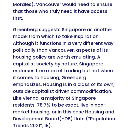
Morales), Vancouver would need to ensure
that those who truly need it have access
first.
Greenberg suggests Singapore as another
model from which to take inspiration.
Although it functions in a very different way
politically than Vancouver, aspects of its
housing policy are worth emulating. A
capitalist society by nature, Singapore
endorses free market trading but not when
it comes to housing, Greenberg
emphasizes. Housing is in a class of its own,
outside capitalist driven commodification.
Like Vienna, a majority of Singapore
residents, 78.7% to be exact, live in non-
market housing, or in this case Housing and
Development Board(HDB) flats (“Population
Trends 2021”, 19).