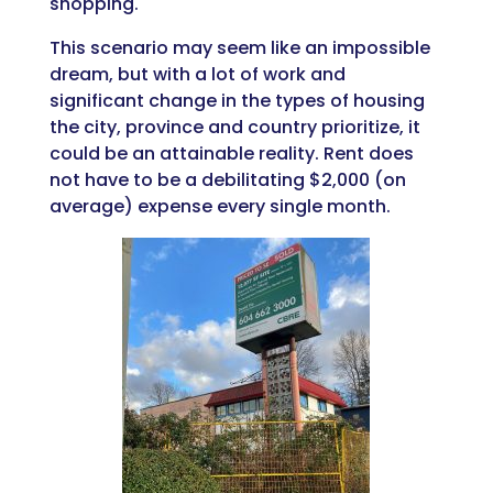
shopping.
This scenario may seem like an impossible
dream, but with a lot of work and
significant change in the types of housing
the city, province and country prioritize, it
could be an attainable reality. Rent does
not have to be a debilitating $2,000 (on
average) expense every single month.