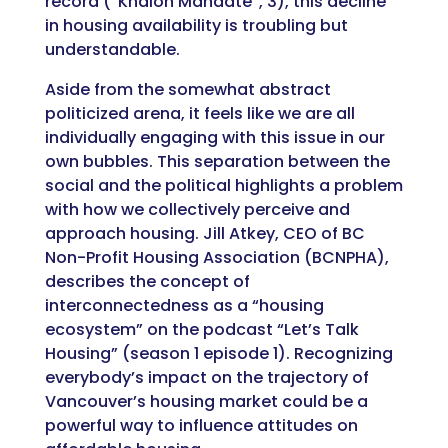
record (“Khalon Mandate”, 3), this decline
in housing availability is troubling but
understandable.
Aside from the somewhat abstract
politicized arena, it feels like we are all
individually engaging with this issue in our
own bubbles. This separation between the
social and the political highlights a problem
with how we collectively perceive and
approach housing. Jill Atkey, CEO of BC
Non-Profit Housing Association (BCNPHA),
describes the concept of
interconnectedness as a “housing
ecosystem” on the podcast “Let’s Talk
Housing” (season 1 episode 1). Recognizing
everybody’s impact on the trajectory of
Vancouver’s housing market could be a
powerful way to influence attitudes on