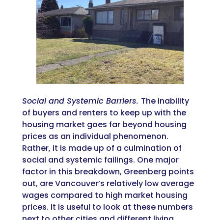
Social and Systemic Barriers.
The inability
of buyers and renters to keep up with the
housing market goes far beyond housing
prices as an individual phenomenon.
Rather, it is made up of a culmination of
social and systemic failings. One major
factor in this breakdown, Greenberg points
out, are Vancouver’s relatively low average
wages compared to high market housing
prices. It is useful to look at these numbers
next to other cities and different living