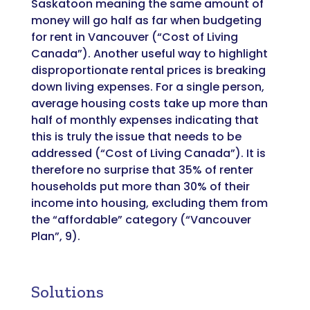
Saskatoon meaning the same amount of
money will go half as far when budgeting
for rent in Vancouver (“Cost of Living
Canada”). Another useful way to highlight
disproportionate rental prices is breaking
down living expenses. For a single person,
average housing costs take up more than
half of monthly expenses indicating that
this is truly the issue that needs to be
addressed (“Cost of Living Canada”). It is
therefore no surprise that 35% of renter
households put more than 30% of their
income into housing, excluding them from
the “affordable” category (“Vancouver
Plan”, 9).
Solutions