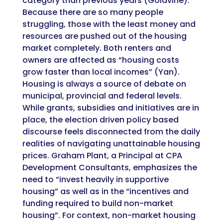
category than previous years (Goldvine).
Because there are so many people
struggling, those with the least money and
resources are pushed out of the housing
market completely. Both renters and
owners are affected as
“housing costs
grow faster than local incomes” (Yan).
Housing is always a source of debate on
municipal, provincial and federal levels.
While grants, subsidies and initiatives are in
place, the election driven policy based
discourse feels disconnected from the daily
realities of navigating unattainable housing
prices. Graham Plant, a Principal at CPA
Development Consultants, emphasizes the
need to “invest heavily in supportive
housing” as well as in the “incentives and
funding required to build non-market
housing”. For context, non-market housing