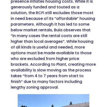
presence inflates housing costs. While it is
generously funded and touted as a
solution, the RCFI still excludes those most
in need because of its “affordable” housing
parameters. Although it has led to some
below market rentals, Bula observes that
“in many cases the rental costs are still
higher than local averages”. While housing
of all kinds is useful and needed, more
options must be made available to those
who are excluded from higher price
brackets. According to Plant, creating more
availability is slow moving as the process
takes “
from 4 to 7 years from start to
finish”
due to many factors including
lengthy zoning approval.