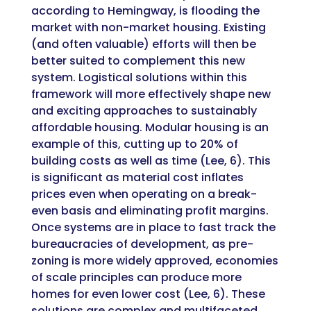
according to Hemingway, is flooding the
market with non-market housing. Existing
(and often valuable) efforts will then be
better suited to complement this new
system. Logistical solutions within this
framework will more effectively shape new
and exciting approaches to sustainably
affordable housing. Modular housing is an
example of this, cutting up to 20% of
building costs as well as time (Lee, 6). This
is significant as material cost inflates
prices even when operating on a break-
even basis and eliminating profit margins.
Once systems are in place to fast track the
bureaucracies of development, as pre-
zoning is more widely approved, economies
of scale principles can produce more
homes for even lower cost (Lee, 6). These
solutions are complex and multifaceted,