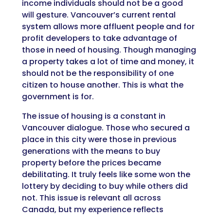
income individuals should not be a good
will gesture. Vancouver’s current rental
system allows more affluent people and for
profit developers to take advantage of
those in need of housing. Though managing
a property takes a lot of time and money, it
should not be the responsibility of one
citizen to house another. This is what the
government is for.
The issue of housing is a constant in
Vancouver dialogue. Those who secured a
place in this city were those in previous
generations with the means to buy
property before the prices became
debilitating. It truly feels like some won the
lottery by deciding to buy while others did
not. This issue is relevant all across
Canada, but my experience reflects