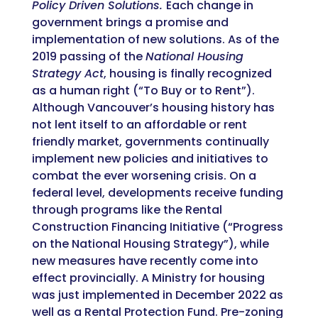
Policy Driven Solutions.
Each change in
government brings a promise and
implementation of new solutions. As of the
2019
passing of the
National Housing
Strategy Act
, housing is finally recognized
as a human right (“To Buy or to Rent”).
Although Vancouver’s housing history has
not lent itself to an affordable or rent
friendly market, governments continually
implement new policies and initiatives to
combat the ever worsening crisis. On a
federal level, developments receive funding
through programs like the Rental
Construction Financing Initiative (“Progress
on the National Housing Strategy”), while
new measures have recently come into
effect provincially. A Ministry for housing
was just implemented in December 2022 as
well as a Rental Protection Fund. Pre-zoning