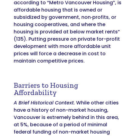
according to “Metro Vancouver Housing”, is
affordable housing that is owned or
subsidized by government, non‐profits, or
housing cooperatives, and where the
housing is provided at below market rents”
(135). Putting pressure on private for-profit
development with more affordable unit
prices will force a decrease in cost to
maintain competitive prices.
Barriers to Housing
Affordability
A Brief Historical Context.
While other cities
have a history of non-market housing,
Vancouver is extremely behind in this area,
at 5%, because of a period of minimal
federal funding of non-market housing