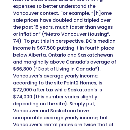
expenses to better understand the
Vancouver context. For example, “[h]ome
sale prices have doubled and tripled over
the past 15 years, much faster than wages
or inflation” (“Metro Vancouver Housing”,
74). To put this in perspective, BC’s median
income is $67,500 putting it in fourth place
below Alberta, Ontario and Saskatchewan
and marginally above Canada’s average of
$66,800 (“Cost of Living in Canada”).
Vancouver’s average yearly income,
according to the site Point2 Homes, is
$72,000 after tax while Saskatoon’s is
$74,000 (this number varies slightly
depending on the site). Simply put,
Vancouver and Saskatoon have
comparable average yearly income, but
Vancouver’s rental prices are twice that of