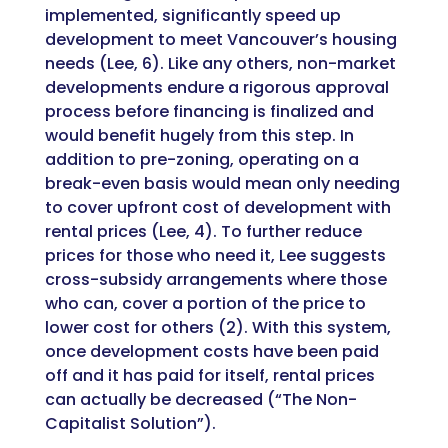
implemented, significantly speed up
development to meet Vancouver’s housing
needs (Lee, 6). Like any others, non-market
developments endure a rigorous approval
process before financing is finalized and
would benefit hugely from this step. In
addition to pre-zoning, operating on a
break-even basis would mean only needing
to cover upfront cost of development with
rental prices (Lee, 4). To further reduce
prices for those who need it, Lee suggests
cross-subsidy arrangements where those
who can, cover a portion of the price to
lower cost for others (2). With this system,
once development costs have been paid
off and it has paid for itself, rental prices
can actually be decreased (“The Non-
Capitalist Solution”).