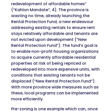
redevelopment of affordable homes”
(“Kahlon Mandate”, 4). The province is
wasting no time, already launching the
Rental Protection Fund, a new endeavour
addressing existing rentals to ensure rent
stays relatively affordable and tenants are
not evicted upon development (“New
Rental Protection Fund”).
The fund’s goal is
to enable non-profit housing organizations
to acquire currently affordable residential
properties at risk of being repriced or
redeveloped into more expensive units, with
conditions that existing tenants not be
displaced
(“New Rental Protection Fund”).
With more province wide measures such as
these, local programs can be implemented
more efficiently.
Pre-zoning is one example which can, once