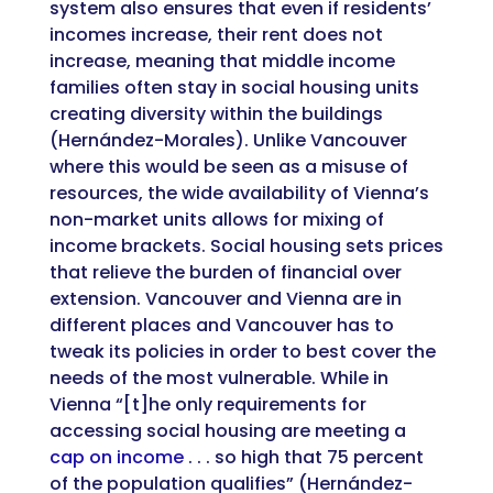
system also ensures that even if residents’
incomes increase, their rent does not
increase, meaning that middle income
families often stay in social housing units
creating diversity within the buildings
(Hernández-Morales). Unlike Vancouver
where this would be seen as a misuse of
resources, the wide availability of Vienna’s
non-market units allows for mixing of
income brackets. Social housing sets prices
that relieve the burden of financial over
extension. Vancouver and Vienna are in
different places and Vancouver has to
tweak its policies in order to best cover the
needs of the most vulnerable. While in
Vienna “[t]he only requirements for
accessing social housing are meeting a
cap on income
. . . so high that 75 percent
of the population qualifies” (Hernández-