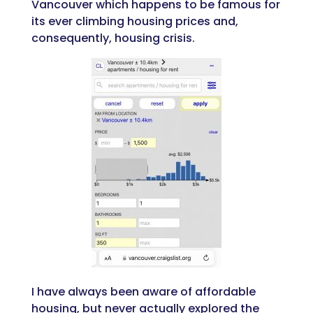
Vancouver which happens to be famous for
its ever climbing housing prices and,
consequently, housing crisis.
I have always been aware of affordable
housing, but never actually explored the