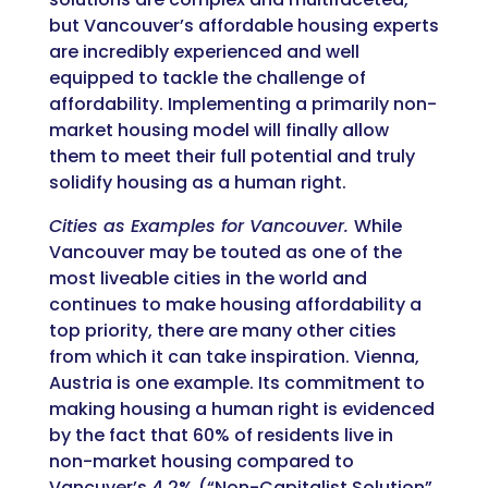
but Vancouver’s affordable housing experts
are incredibly experienced and well
equipped to tackle the challenge of
affordability. Implementing a primarily non-
market housing model will finally allow
them to meet their full potential and truly
solidify housing as a human right.
Cities as Examples for Vancouver.
While
Vancouver may be touted as one of the
most liveable cities in the world and
continues to make housing affordability a
top priority, there are many other cities
from which it can take inspiration. Vienna,
Austria is one example. Its commitment to
making housing a human right is evidenced
by the fact that 60% of residents live in
non-market housing compared to
Vancuver’s 4.2% (“Non-Capitalist Solution”,