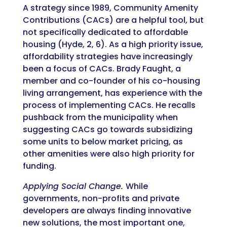
A strategy since 1989, Community Amenity
Contributions (CACs) are a helpful tool, but
not specifically dedicated to affordable
housing (Hyde, 2, 6). As a high priority issue,
affordability strategies have increasingly
been a focus of CACs. Brady Faught, a
member and co-founder of his co-housing
living arrangement, has experience with the
process of implementing CACs. He recalls
pushback from the municipality when
suggesting CACs go towards subsidizing
some units to below market pricing, as
other amenities were also high priority for
funding.
Applying Social Change.
While
governments, non-profits and private
developers are always finding innovative
new solutions, the most important one,