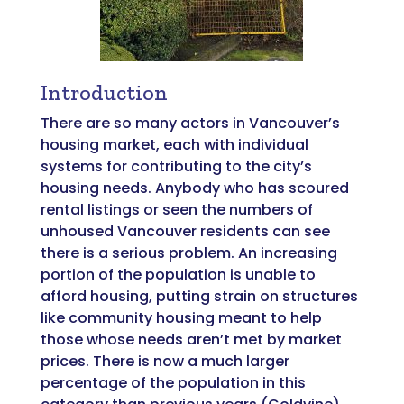
Introduction
There are so many actors in Vancouver’s
housing market, each with individual
systems for contributing to the city’s
housing needs. Anybody who has scoured
rental listings or seen the numbers of
unhoused Vancouver residents can see
there is a serious problem. An increasing
portion of the population is unable to
afford housing, putting strain on structures
like community housing meant to help
those whose needs aren’t met by market
prices. There is now a much larger
percentage of the population in this