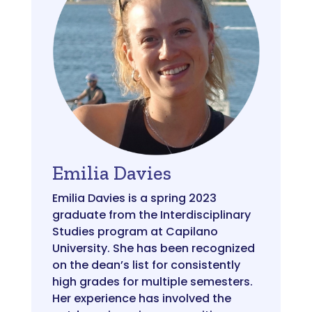
Emilia Davies
Emilia Davies is a spring 2023
graduate from the Interdisciplinary
Studies program at Capilano
University. She has been recognized
on the dean’s list for consistently
high grades for multiple semesters.
Her experience has involved the