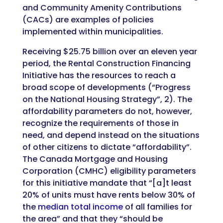
and Community Amenity Contributions
(CACs) are examples of policies
implemented within municipalities.
Receiving $25.75 billion over an eleven year
period, the Rental Construction Financing
Initiative has the resources to reach a
broad scope of developments (“Progress
on the National Housing Strategy”, 2). The
affordability parameters do not, however,
recognize the requirements of those in
need, and depend instead on the situations
of other citizens to dictate “affordability”.
The Canada Mortgage and Housing
Corporation (CMHC) eligibility parameters
for this initiative mandate that “[a]t least
20% of units must have rents below 30% of
the
median total income
of all families for
the area” and that they “should be