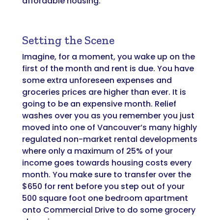
affordable housing.
Setting the Scene
Imagine, for a moment, you wake up on the
first of the month and rent is due. You have
some extra unforeseen expenses and
groceries prices are higher than ever. It is
going to be an expensive month. Relief
washes over you as you remember you just
moved into one of Vancouver’s many highly
regulated non-market rental developments
where only a maximum of 25% of your
income goes towards housing costs every
month. You make sure to transfer over the
$650 for rent before you step out of your
500 square foot one bedroom apartment
onto Commercial Drive to do some grocery