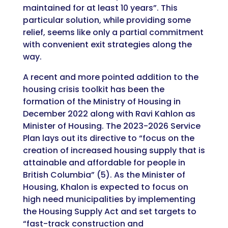
maintained for at least 10 years”. This
particular solution, while providing some
relief, seems like only a partial commitment
with convenient exit strategies along the
way.
A recent and more pointed addition to the
housing crisis toolkit has been the
formation of the Ministry of Housing in
December 2022 along with Ravi Kahlon as
Minister of Housing. The 2023-2026 Service
Plan lays out its directive to “focus on the
creation of increased housing supply that is
attainable and affordable for people in
British Columbia” (5). As the Minister of
Housing, Khalon is expected to focus on
high need municipalities by implementing
the Housing Supply Act and set targets to
“fast-track construction and