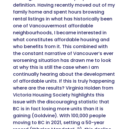
definition. Having recently moved out of my
family home and spent hours browsing
rental listings in what has historically been
one of Vancouvermost affordable
neighbourhoods, I became interested in
what constitutes affordable housing and
who benefits from it. This combined with
the constant narrative of Vancouver’s ever
worsening situation has drawn me to look
at why this is still the case when I am
continually hearing about the development
of affordable units. If this is truly happening
where are the results? Virginia Holden from
Victoria Housing Society highlights this
issue with the discouraging statistic that
BC is in fact losing more units than it is
gaining (Goldvine). With 100,000 people
moving to BC in 2021, setting a 50-year